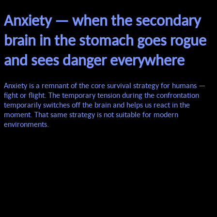
Anxiety — when the secondary
brain in the stomach goes rogue
and sees danger everywhere
Anxiety is a remnant of the core survival strategy for humans —
fight or flight. The temporary tension during the confrontation
temporarily switches off the brain and helps us react in the
moment. That same strategy is not suitable for modern
environments.